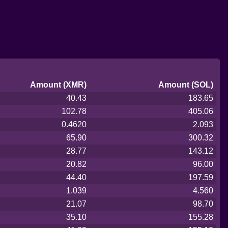
Amount (XMR)
Amount (SOL)
40.43
183.65
102.78
405.06
0.4620
2.093
65.90
300.32
28.77
143.12
20.82
96.00
44.40
197.59
1.039
4.560
21.07
98.70
35.10
155.28