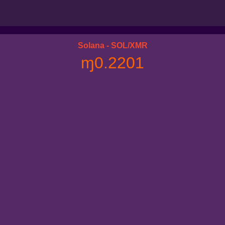
Solana - SOL/XMR
ɱ0.2201