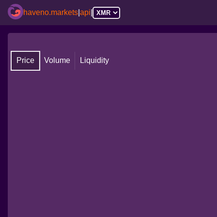
haveno.markets
|
api
|
Price
Volume
Liquidity