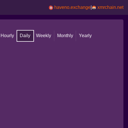
haveno.exchange
|
xmrchain.net
Hourly
Daily
Weekly
Monthly
Yearly