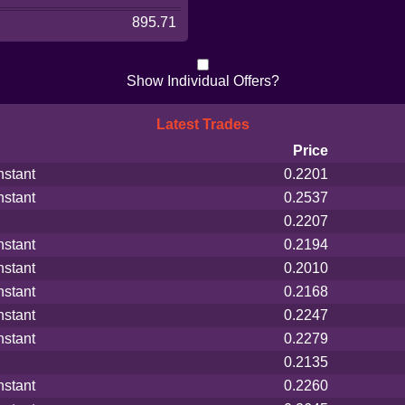
895.71
Show Individual Offers?
Latest Trades
Price
nstant
0.2201
nstant
0.2537
0.2207
nstant
0.2194
nstant
0.2010
nstant
0.2168
nstant
0.2247
nstant
0.2279
0.2135
nstant
0.2260